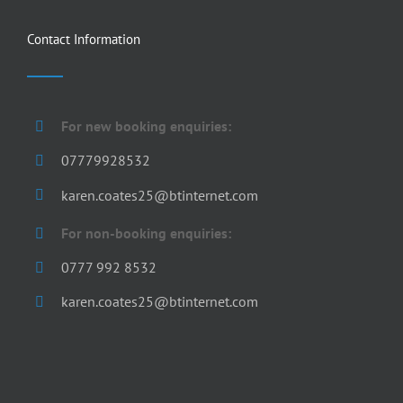
Contact Information
For new booking enquiries:
07779928532
karen.coates25@btinternet.com
For non-booking enquiries:
0777 992 8532
karen.coates25@btinternet.com