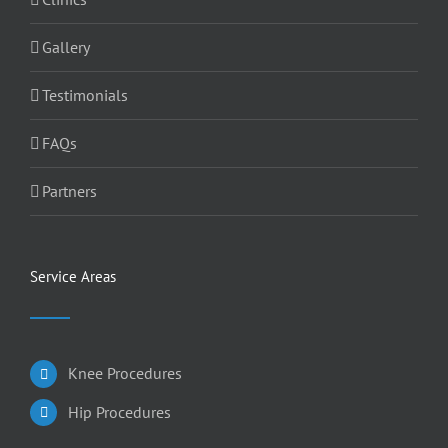
Gallery
Testimonials
FAQs
Partners
Service Areas
Knee Procedures
Hip Procedures