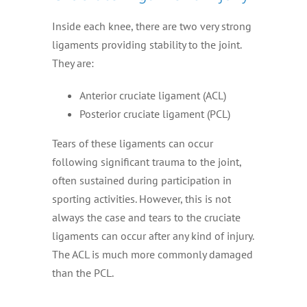
Inside each knee, there are two very strong
ligaments providing stability to the joint.
They are:
Anterior cruciate ligament (ACL)
Posterior cruciate ligament (PCL)
Tears of these ligaments can occur
following significant trauma to the joint,
often sustained during participation in
sporting activities. However, this is not
always the case and tears to the cruciate
ligaments can occur after any kind of injury.
The ACL is much more commonly damaged
than the PCL.