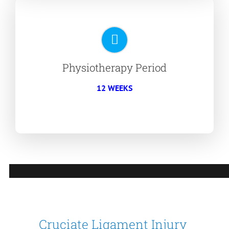
Physiotherapy Period
12 WEEKS
Cruciate Ligament Injury