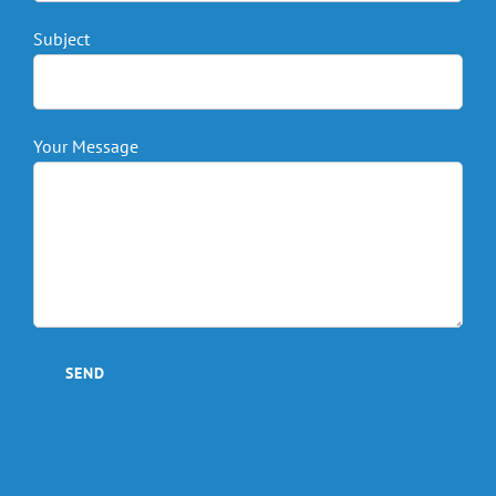
Subject
Your Message