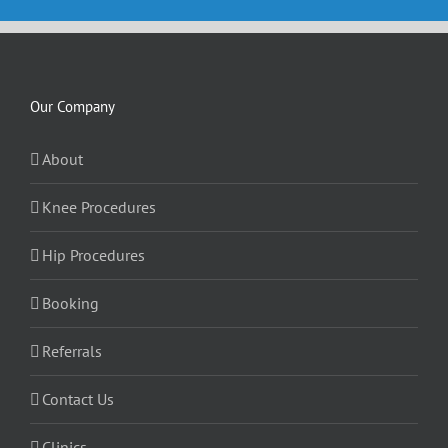
Our Company
About
Knee Procedures
Hip Procedures
Booking
Referrals
Contact Us
Clinics