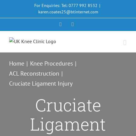
Skip
For Enquiries: Tel: 0777 992 8532
|
to
karen.coates25@btinternet.com
content
Facebook
X
Home
Knee Procedures
ACL Reconstruction
Cruciate Ligament Injury
Cruciate
Ligament