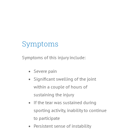
Symptoms
Symptoms of this injury include:
Severe pain
Significant swelling of the joint
within a couple of hours of
sustaining the injury
If the tear was sustained during
sporting activity, inability to continue
to participate
Persistent sense of instability