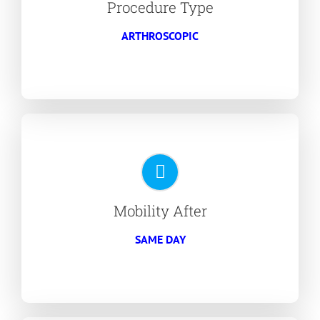
Procedure Type
ARTHROSCOPIC
Mobility After
SAME DAY