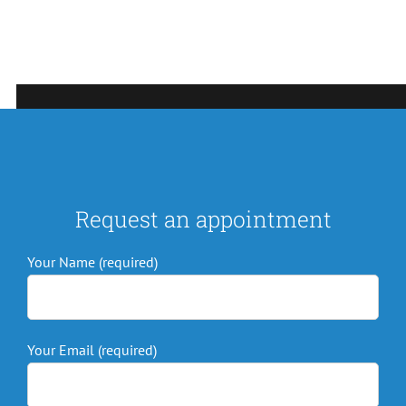
Request an appointment
Your Name (required)
Your Email (required)