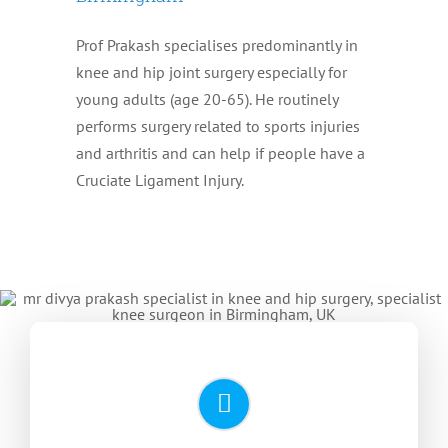
Prof Prakash specialises predominantly in
knee and hip joint surgery especially for
young adults (age 20-65). He routinely
performs surgery related to sports injuries
and arthritis and can help if people have a
Cruciate Ligament Injury.