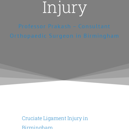
Injury
Professor Prakash – Consultant
Orthopaedic Surgeon in Birmingham
Cruciate Ligament Injury in
Birmingham