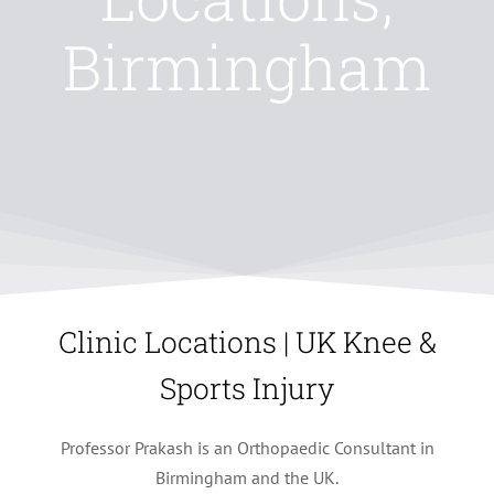
Birmingham
Clinic Locations | UK Knee &
Sports Injury
Professor Prakash is an Orthopaedic Consultant in
Birmingham and the UK.