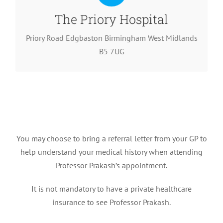
The Priory Hospital
Priory Road Edgbaston Birmingham West Midlands
B5 7UG
You may choose to bring a referral letter from your GP to
help understand your medical history when attending
Professor Prakash’s appointment.
It is not mandatory to have a private healthcare
insurance to see Professor Prakash.