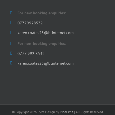
For new booking enquiries:
07779928532
karen.coates25@btinternet.com
For non-booking enquiries:
0777 992 8532
karen.coates25@btinternet.com
© Copyright
2026 | Site Design by
RipeLime
| All Rights Reserved