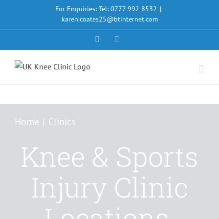
Skip
For Enquiries: Tel: 0777 992 8532
|
to
karen.coates25@btinternet.com
content
Facebook
X
Home
Clinics
Knee & Sports
Injury Clinic
Locations,