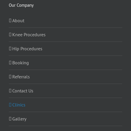
Our Company
About
Knee Procedures
Hip Procedures
Booking
Referrals
Contact Us
Clinics
Gallery