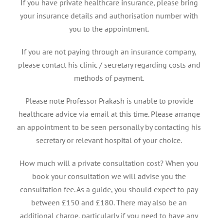
If you have private healthcare insurance, please bring
your insurance details and authorisation number with
you to the appointment.
If you are not paying through an insurance company,
please contact his clinic / secretary regarding costs and
methods of payment.
Please note Professor Prakash is unable to provide
healthcare advice via email at this time. Please arrange
an appointment to be seen personally by contacting his
secretary or relevant hospital of your choice.
How much will a private consultation cost? When you
book your consultation we will advise you the
consultation fee. As a guide, you should expect to pay
between £150 and £180. There may also be an
additional charge, particularly if you need to have any