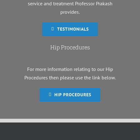
service and treatment Professor Prakash
provides.
TESTIMONIALS
Hip Procedures
For more information relating to our Hip
Procedures then please use the link below.
HIP PROCEDURES