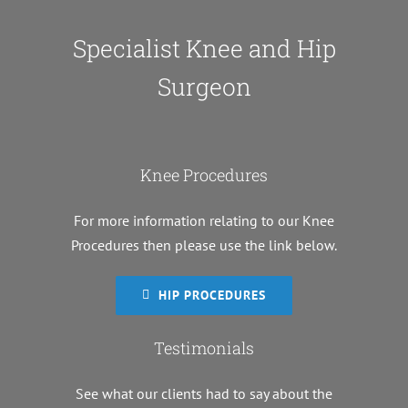
Specialist Knee and Hip
Surgeon
Knee Procedures
For more information relating to our Knee
Procedures then please use the link below.
HIP PROCEDURES
Testimonials
See what our clients had to say about the