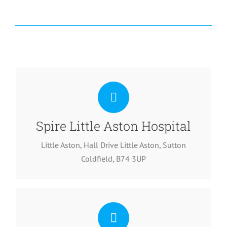
T: 0121 580 7302
Spire Little Aston Hospital
Little Aston, Hall Drive Little Aston, Sutton
Coldfield, B74 3UP
T: 0121 446 1672