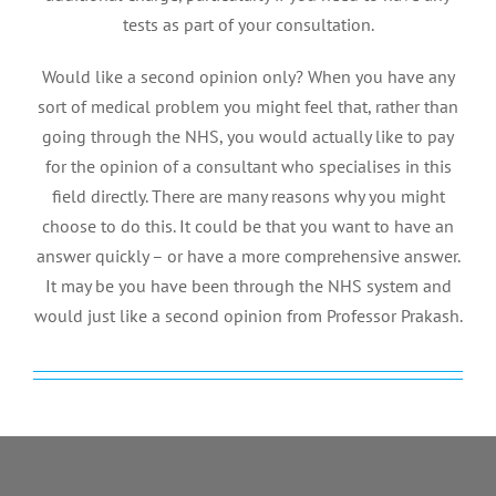
tests as part of your consultation.
Would like a second opinion only? When you have any
sort of medical problem you might feel that, rather than
going through the NHS, you would actually like to pay
for the opinion of a consultant who specialises in this
field directly. There are many reasons why you might
choose to do this. It could be that you want to have an
answer quickly – or have a more comprehensive answer.
It may be you have been through the NHS system and
would just like a second opinion from Professor Prakash.