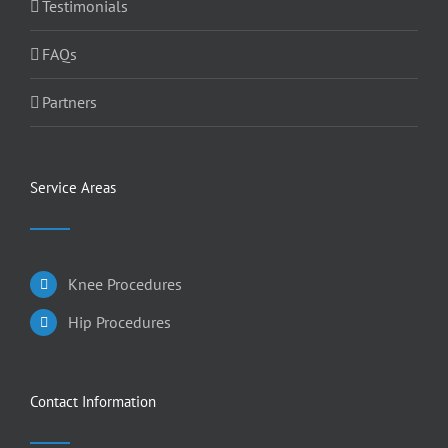
Testimonials
FAQs
Partners
Service Areas
Knee Procedures
Hip Procedures
Contact Information